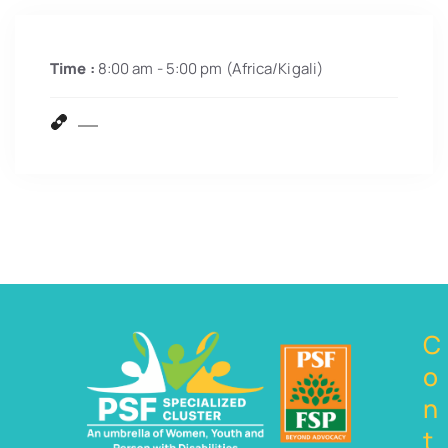
Time :
8:00 am - 5:00 pm
(Africa/Kigali)
C
o
n
t