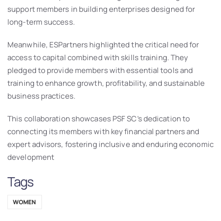
support members in building enterprises designed for
long-term success.
Meanwhile, ESPartners highlighted the critical need for
access to capital combined with skills training. They
pledged to provide members with essential tools and
training to enhance growth, profitability, and sustainable
business practices.
This collaboration showcases PSF SC’s dedication to
connecting its members with key financial partners and
expert advisors, fostering inclusive and enduring economic
development
Tags
WOMEN