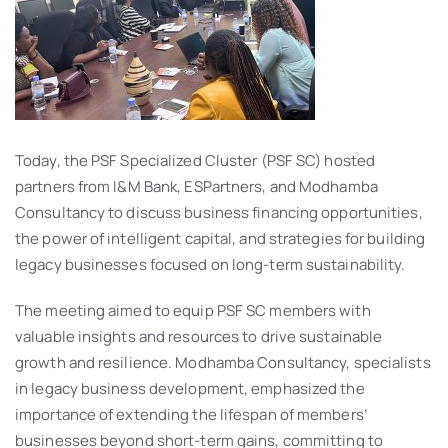
Today, the PSF Specialized Cluster (PSF SC) hosted
partners from I&M Bank, ESPartners, and Modhamba
Consultancy to discuss business financing opportunities,
the power of intelligent capital, and strategies for building
legacy businesses focused on long-term sustainability.
The meeting aimed to equip PSF SC members with
valuable insights and resources to drive sustainable
growth and resilience. Modhamba Consultancy, specialists
in legacy business development, emphasized the
importance of extending the lifespan of members’
businesses beyond short-term gains, committing to