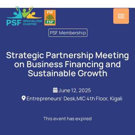
PSF Membership
Strategic Partnership Meeting
on Business Financing and
Sustainable Growth
June 12, 2025
Entrepreneurs’ Desk,MIC 4th Floor, Kigali
This event has expired