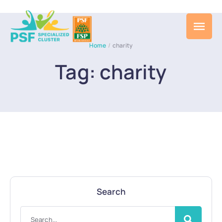
Home
/
charity
Tag:
charity
Search