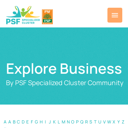
Explore Business
By PSF Specialized Cluster Community
A
A
B
C
D
E
F
G
H
I
J
K
L
M
N
O
P
Q
R
S
T
U
V
W
X
Y
Z