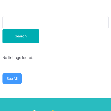
ll
No listings found.
See All