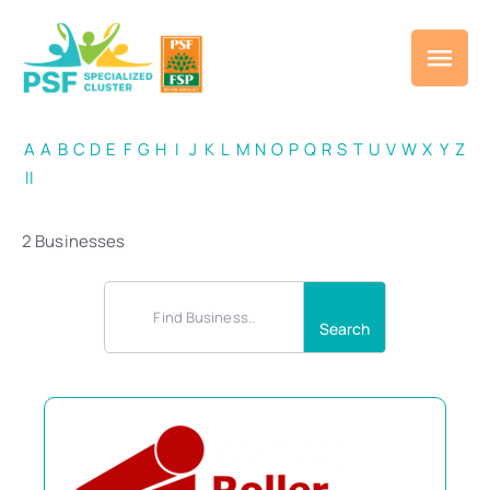
A
A
B
C
D
E
F
G
H
I
J
K
L
M
N
O
P
Q
R
S
T
U
V
W
X
Y
Z
ll
2 Businesses
Search