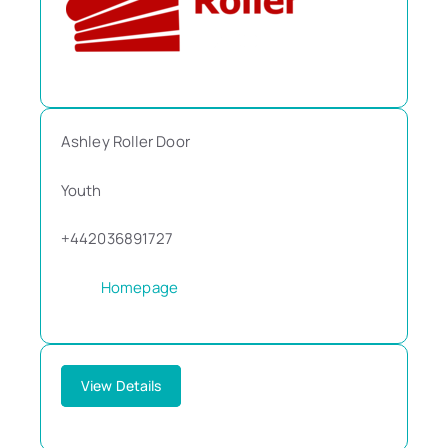
Ashley Roller Door
Youth
+442036891727
Homepage
View Details