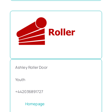
Ashley Roller Door
Youth
+442036891727
Homepage