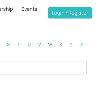
rship
Events
Login / Register
S
T
U
V
W
X
Y
Z