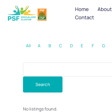
Home
About
Contact
All
A
B
C
D
E
F
G
No listings found.