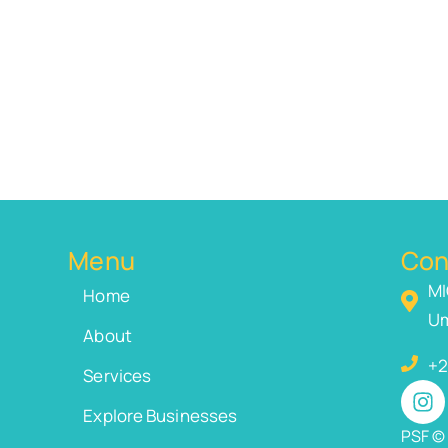
Menu
Con
MI
Home
Um
About
+2
Services
Explore Businesses
PSF © 