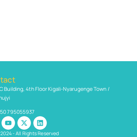
tact
C Building, 4th Floor Kigali-Nyarugenge Town /
ujyi
50 795055937
2024 - All Rights Reserved