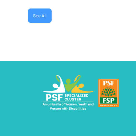
See All