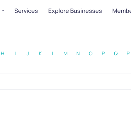
Services
Explore Businesses
Membe
H
I
J
K
L
M
N
O
P
Q
R