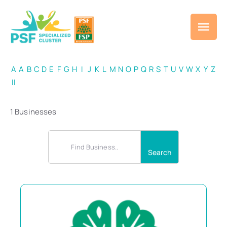
A
A
B
C
D
E
F
G
H
I
J
K
L
M
N
O
P
Q
R
S
T
U
V
W
X
Y
Z
ll
1 Businesses
Search