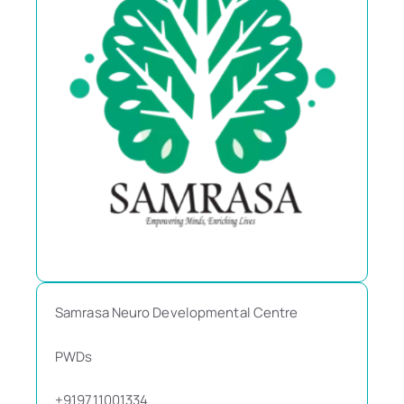
Samrasa Neuro Developmental Centre
PWDs
+919711001334