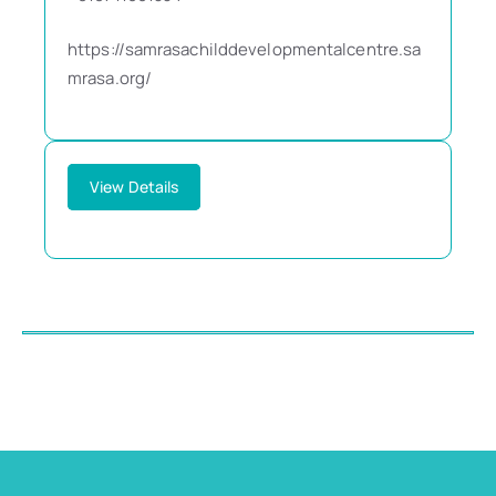
https://samrasachilddevelopmentalcentre.sa
mrasa.org/
View Details