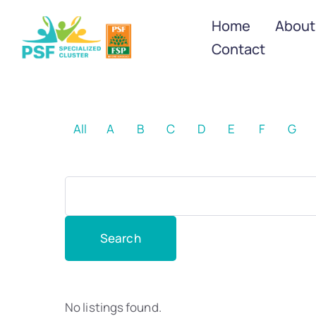
Home
About
Contact
All
A
B
C
D
E
F
G
No listings found.