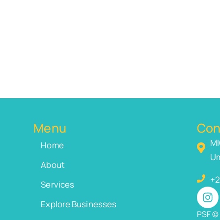
Menu
Con
MI
Home
Um
About
+2
Services
Explore Businesses
PSF © 