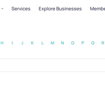
Services
Explore Businesses
Membe
H
I
J
K
L
M
N
O
P
Q
R