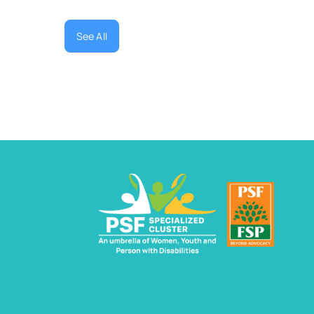
See All