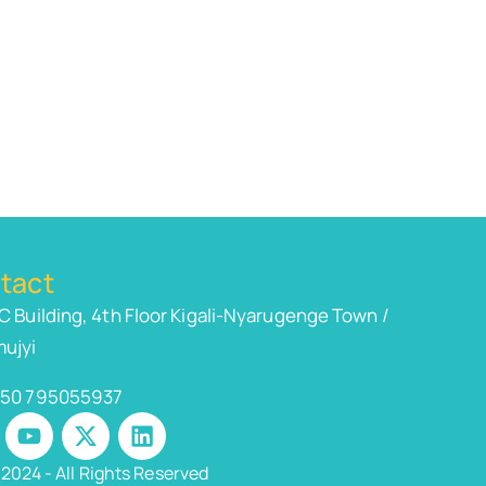
tact
C Building, 4th Floor Kigali-Nyarugenge Town /
ujyi
50 795055937
2024 - All Rights Reserved