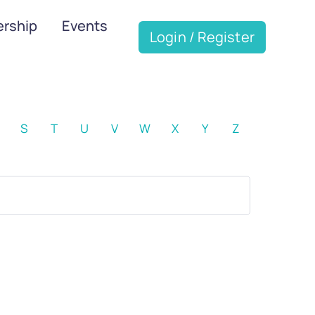
rship
Events
Login / Register
S
T
U
V
W
X
Y
Z